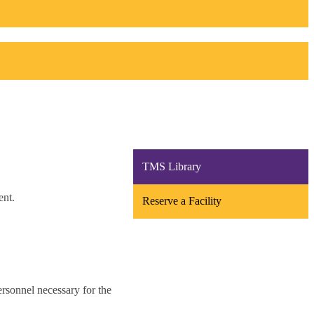
TMS Library
Reserve a Facility