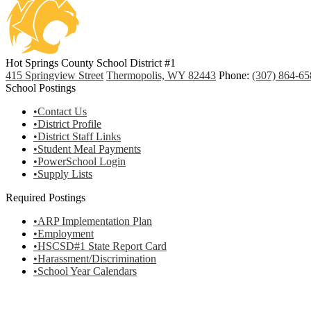
Hot Springs County School District #1
415 Springview Street
Thermopolis, WY 82443
Phone:
(307) 864-65
School Postings
•Contact Us
•District Profile
•District Staff Links
•Student Meal Payments
•PowerSchool Login
•Supply Lists
Required Postings
•ARP Implementation Plan
•Employment
•HSCSD#1 State Report Card
•Harassment/Discrimination
•School Year Calendars