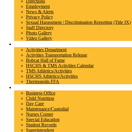
Directions
Employment
News & Alerts
Privacy Policy
Sexual Harassment / Discrimination Reporting (Title IX)
Staff Directory
Photo Gallery
Video Gallery
Athletics/Activities
Activities Department
Activities Transportation Release
Bobcat Hall of Fame
HSCHS & TMS Activities Calendar
TMS Athletics/Activities
HSCHS Athletics/Activities
Thermopolis FFA
Departments
Business Office
Child Nutrition
Day Care
Maintenance/Custodial
Nurses Corner
Special Education
Student Records
Superintendent