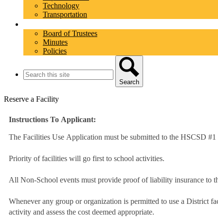
Technology
Transportation
School Board
Board of Trustees
Minutes
Policies
Search
Search
Reserve a Facility