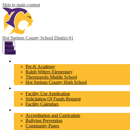
Skip to main content
Hot Springs County School District #1
Main
Menu
Toggle
Schools
Pre-K Academy
Ralph Witters Elementary
Thermopolis Middle School
Hot Springs County High School
Facilities
Facility Use Application
Solicitation Of Funds Request
Facility Calendars
About Us
Accreditation and Curriculum
Bullying Prevention
Community Pages